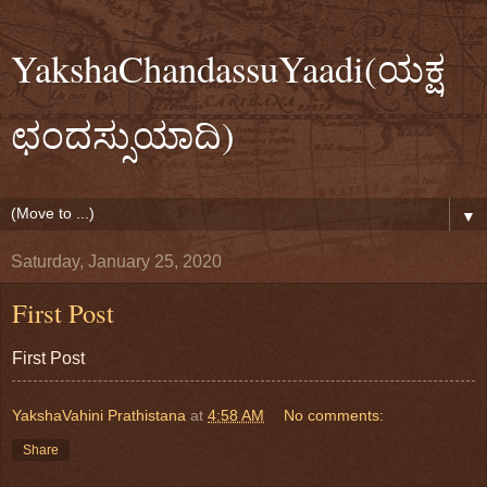
YakshaChandassuYaadi(ಯಕ್ಷ
ಛಂದಸ್ಸುಯಾದಿ)
▼
Saturday, January 25, 2020
First Post
First Post
YakshaVahini Prathistana
at
4:58 AM
No comments:
Share