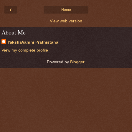
‹
Home
View web version
About Me
YakshaVahini Prathistana
View my complete profile
Powered by
Blogger
.